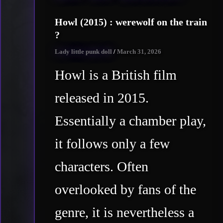
Howl (2015) : werewolf on the train
?
Lady little punk doll
/
March 31, 2026
Howl is a British film
released in 2015.
Essentially a chamber play,
it follows only a few
characters. Often
overlooked by fans of the
genre, it is nevertheless a