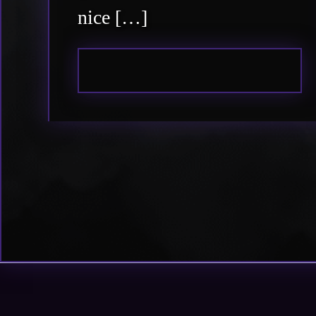
nice […]