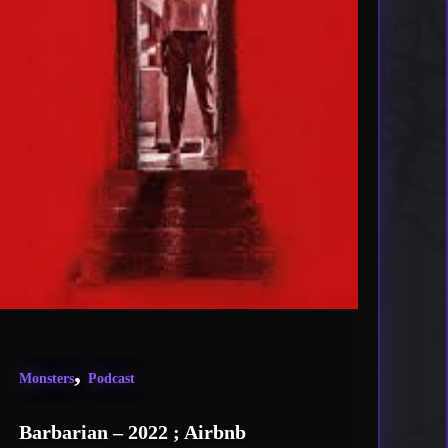
,
Monsters
Podcast
Barbarian – 2022 ; Airbnb