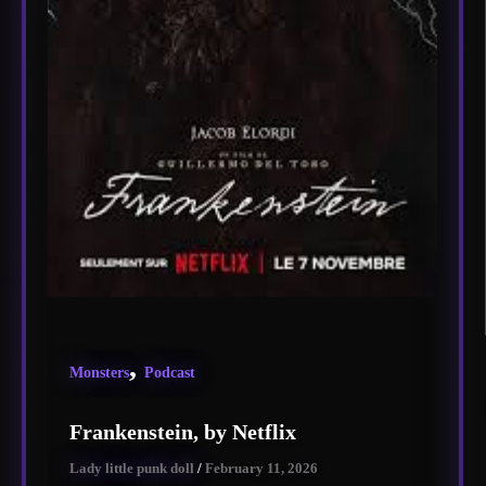
,
Monsters
Podcast
Frankenstein, by Netflix
Lady little punk doll
/
February 11, 2026