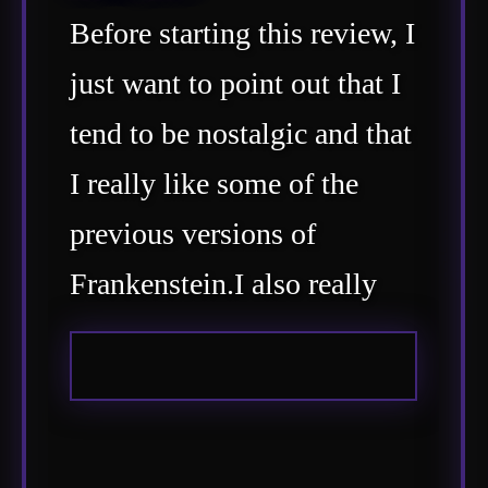
Before starting this review, I
just want to point out that I
tend to be nostalgic and that
I really like some of the
previous versions of
Frankenstein.I also really