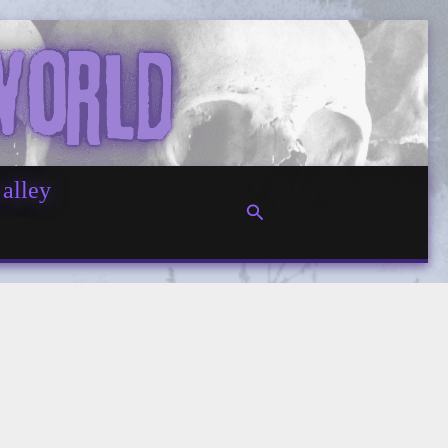
 alley
Search