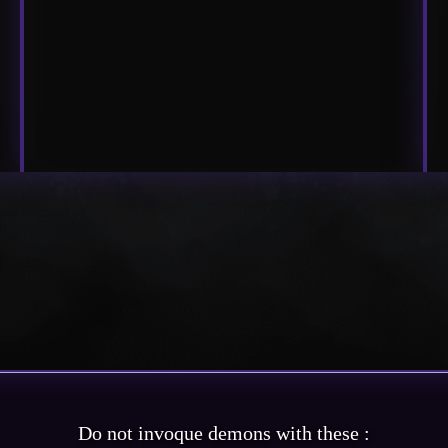
Do not invoque demons with these :