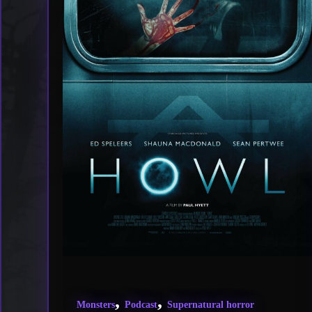
,
,
Monsters
Podcast
Supernatural horror