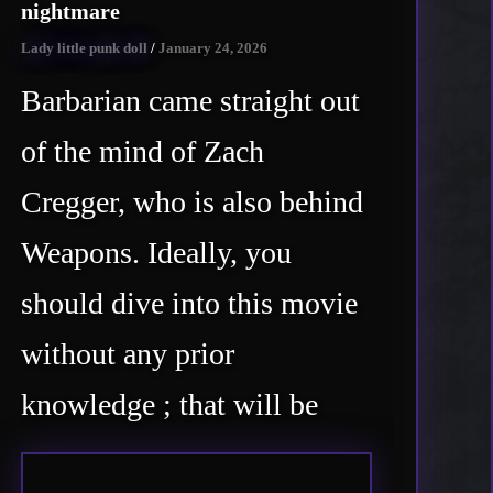
nightmare
Lady little punk doll
/
January 24, 2026
Barbarian came straight out
of the mind of Zach
Cregger, who is also behind
Weapons. Ideally, you
should dive into this movie
without any prior
knowledge ; that will be