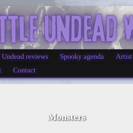
Undead reviews
Spooky agenda
Artist
t
Contact
Monsters