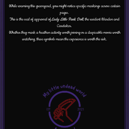
While roaming this graveyard, you might notice specific markings across certain
pages.
This is the seal of approval of
Lady Little Punk Doll
, the resident Warden and
Caretaker.
Whether they mark a heathen activity worth joining or a despicable movie worth
watching, these symbols mean the experience is worth the risk.