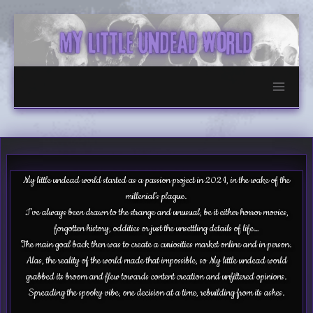
Skip
to
content
My little undead world started as a passion project in 2021, in the wake of the
millenial’s plague.
I’ve always been drawn to the strange and unusual, be it either horror movies,
forgotten history, oddities or just the unsettling details of life…
The main goal back then was to create a curiosities market online and in person.
Alas, the reality of the world made that impossible, so My little undead world
grabbed its broom and flew towards content creation and unfiltered opinions.
Spreading the spooky vibe, one decision at a time, rebuilding from its ashes.