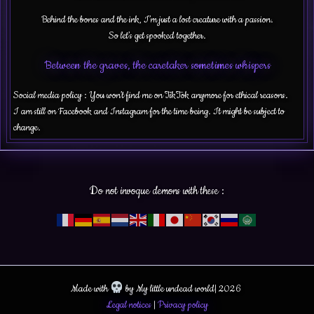
Behind the bones and the ink, I’m just a lost creature with a passion.
So let’s get spooked together.
Between the graves, the caretaker sometimes whispers
Social media policy : You won’t find me on TikTok anymore for ethical reasons.
I am still on Facebook and Instagram for the time being. It might be subject to
change.
Do not invoque demons with these :
Made with
by My little undead world| 2026
Legal notices
|
Privacy policy