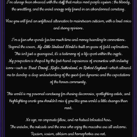
I’ve always been obsessed with the stuff that makes most people squirm : the bloody,
the unsettling, and the weird energy only found in an abandonned cemetary.
Here you will find an unfiltered alternative to mainstream criticism, with a loud voice
and strong opinions.
I’m a fan who spends far too much time and money traveling to conventions.
Beyond the screen,
My Little Undead World
is built on years of field exploration.
This isn’t just a graveyard, it’s a testimony of a life spent within the crypts.
My perspective is shaped by the first-hand experiences of encounters with industry
icons—such as
Brad Dourif, Kiefer Sutherland, or Robert Englund
—which allowed
me to develop a deep understanding of the guest-fan dynamic and the expectations
of the horror community.
This world is my personal sanctuary for sharing discoveries, spotlighting artists, and
highlighting events you shouldn’t miss if you like your world a little stranger than
most.
No ego, no corporate filters, and no hatred tolerated here
.
The weirdos, the outcasts and the ones who enjoy the macabre are all welcome.
Racism, sexism, ableism and homophobia are not.