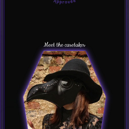
Meet the caretaker