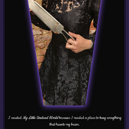
I created
My Little Undead World
because I needed a place to bury everything
that haunts my brain.