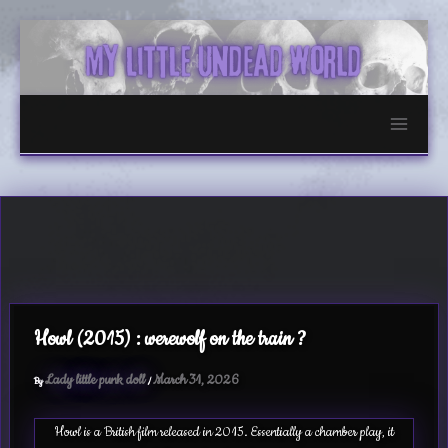
Skip
to
content
Howl (2015) : werewolf on the train ?
Lady little punk doll
March 31, 2026
By
/
Howl is a British film released in 2015. Essentially a chamber play, it