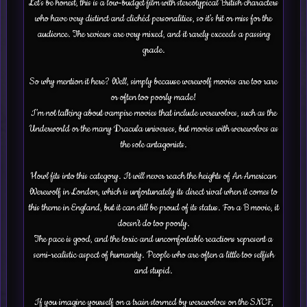
Let’s be honest, this is a low-budget film with stereotypical British characters
who have very distinct and clichéd personalities, so it’s hit or miss for the
audience. The reviews are very mixed, and it rarely exceeds a passing
grade.
So why mention it here? Well, simply because werewolf movies are too rare
or often too poorly made!
I’m not talking about vampire movies that include werewolves, such as the
Underworld or the many Dracula universes, but movies with werewolves as
the sole antagonists.
Howl fits into this category. It will never reach the heights of An American
Werewolf in London, which is unfortunately its direct rival when it comes to
this theme in England, but it can still be proud of its status. For a B movie, it
doesn’t do too poorly.
The pace is good, and the toxic and uncomfortable reactions represent a
semi-realistic aspect of humanity. People who are often a little too selfish
and stupid.
If you imagine yourself on a train stormed by werewolves on the SNCF,