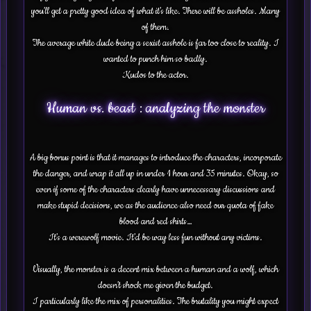
you’ll get a pretty good idea of what it’s like. There will be assholes. Many
of them.
The average white dude being a sexist asshole is far too close to reality. I
wanted to punch him so badly.
Kudos to the actor.
Human vs. beast : analyzing the monster
A big bonus point is that it manages to introduce the characters, incorporate
the danger, and wrap it all up in under 1 hour and 35 minutes. Okay, so
even if some of the characters clearly have unnecessary discussions and
make stupid decisions, we as the audience also need our quota of fake
blood and red shirts…
It’s a werewolf movie. It’d be way less fun without any victims.
Visually, the monster is a decent mix between a human and a wolf, which
doesn’t shock me given the budget.
I particularly like the mix of personalities. The brutality you might expect