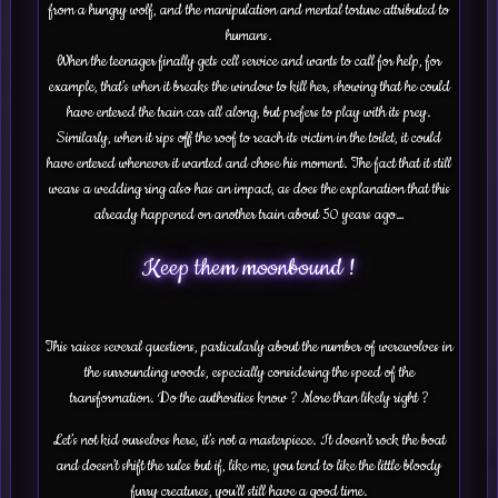
from a hungry wolf, and the manipulation and mental torture attributed to
humans.
When the teenager finally gets cell service and wants to call for help, for
example, that’s when it breaks the window to kill her, showing that he could
have entered the train car all along, but prefers to play with its prey.
Similarly, when it rips off the roof to reach its victim in the toilet, it could
have entered whenever it wanted and chose his moment. The fact that it still
wears a wedding ring also has an impact, as does the explanation that this
already happened on another train about 50 years ago…
Keep them moonbound !
This raises several questions, particularly about the number of werewolves in
the surrounding woods, especially considering the speed of the
transformation. Do the authorities know ? More than likely right ?
Let’s not kid ourselves here, it’s not a masterpiece. It doesn’t rock the boat
and doesn’t shift the rules but if, like me, you tend to like the little bloody
furry creatures, you’ll still have a good time.