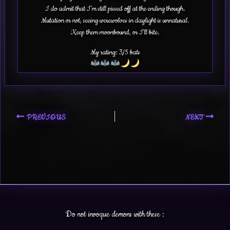
I do admit that I’m still pissed off at the ending though.
Mutation or not, seeing werewolves in daylight is unnatural.
Keep them moonbound, or I’ll bite.
My rating: 3/5 bats
PREVIOUS
NEXT
Do not invoque demons with these :