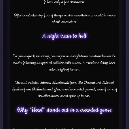
follows only a few characters.
Often overlooked by fans of the genre, it is nevertheless a nice little movie
about werewolves!
A night train to hell
To give a quick summary, passengers on a night train are stranded on the
tracks following a supposed collision with a deer. A mundane delay turns
into a night of horror.
The cast includes
Shauna Macdonald
from
The Descent
and
Edward
Speleers
from
Outlander
and
Yo
u, so we’re on solid ground, even if some of
the other actors aren’t quite up to par.
Why “Howl” stands out in a crowded genre