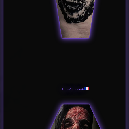
Au dela du réel