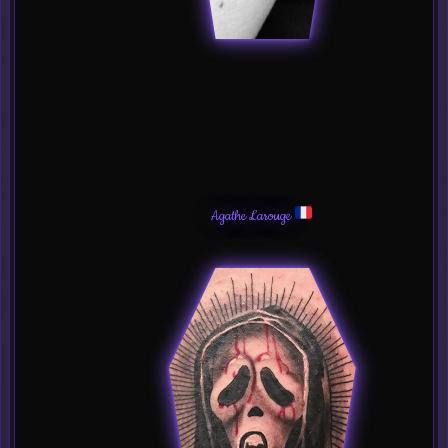
Agathe Larouge