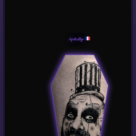
Apokallys