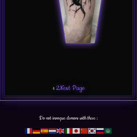
2
Next Page
1
Do not invoque demons with these :