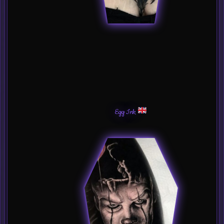
Egg Ink