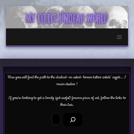
Skip
to
content
Here you will find the path to the darkest -or cutest- horror tattoo artists’ crypts… I
mean studios !
If you’re looking to get a lovely (yet awful) forever piece of art, follow the links to
their lair.
Search