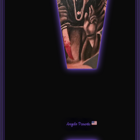
Angelo Parente