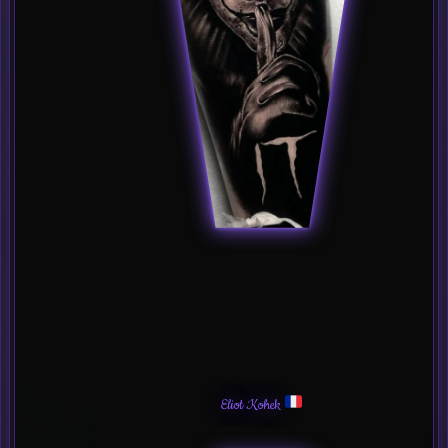
Eliot Kohek