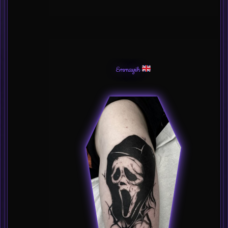
Emmayih