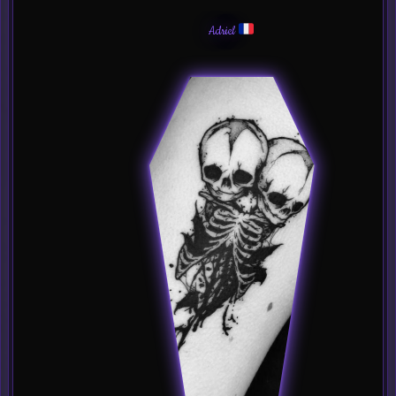
Adriel