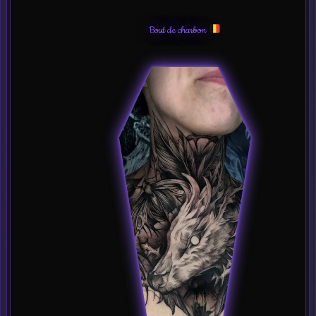
Bout de charbon