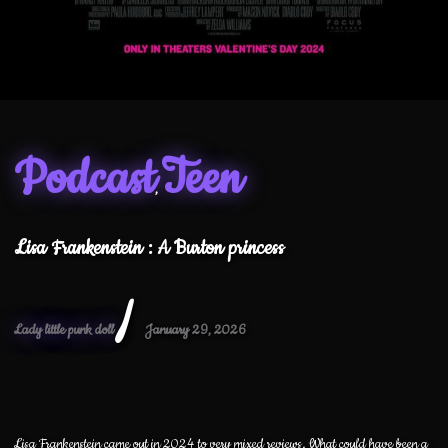
Podcast
Teen
,
Lisa Frankenstein : A Burton princess
/
Lady little punk doll
January 29, 2026
Lisa Frankenstein came out in 2024 to very mixed reviews. What could have been a