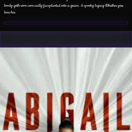
lovely goth rom-com sadly faceplanted into a grave. A spooky legacy Whether you
love her