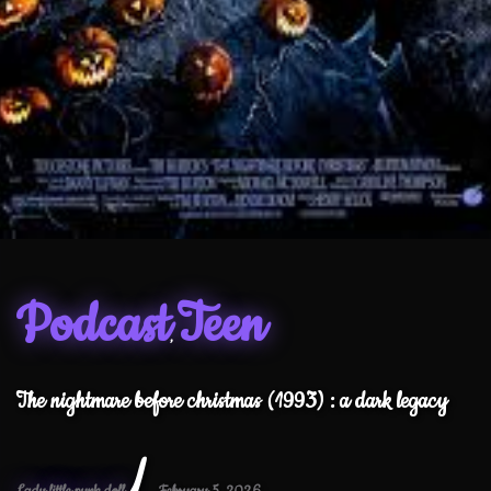
Podcast
Teen
,
The nightmare before christmas (1993) : a dark legacy
/
Lady little punk doll
February 5, 2026