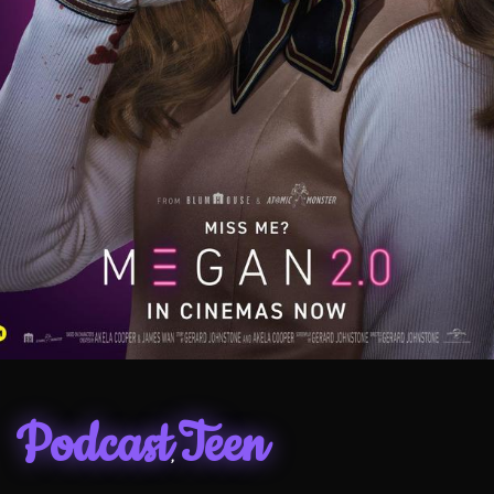
Podcast
Teen
,