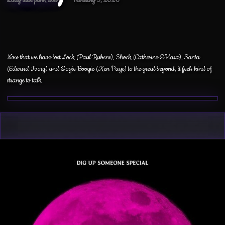
Now that we have lost Lock (Paul Rubens), Shock (Catherine O’Hara), Santa
(Edward Ivory) and Oogie Boogie (Ken Page) to the great beyond, it feels kind of
strange to talk