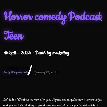
Horror comedy
Podcast
,
,
Teen
Abigail – 2024 : Death by marketing
/
Lady little punk doll
January 21, 2026
Let’s talk a little about the movie Abigail. If you’ve managed to avoid spoilers so far
and you think it’s a kidnapping and ransom movie, it means you haven’t watched