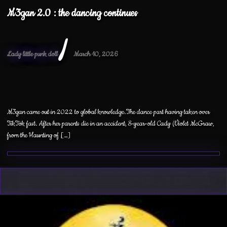
M3gan 2.0 : the dancing continues
/
Lady little punk doll
March 10, 2026
M3gan came out in 2022 to global knowledge.The dance part having taken over
TikTok fast. After her parents die in an accident, 8-year-old Cady (Violet McGraw,
from the Haunting of […]