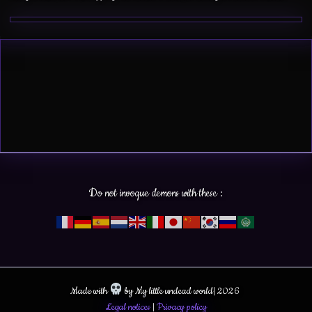
Do not invoque demons with these :
Made with
by My little undead world| 2026
Legal notices
|
Privacy policy