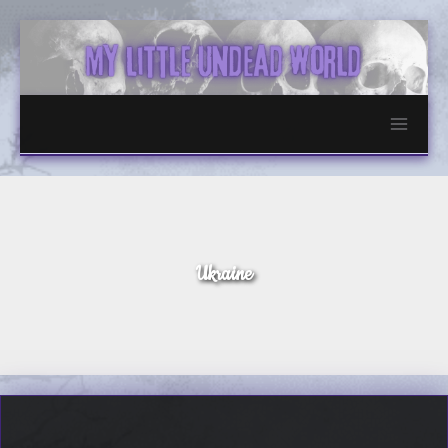
Skip
to
content
Ukraine