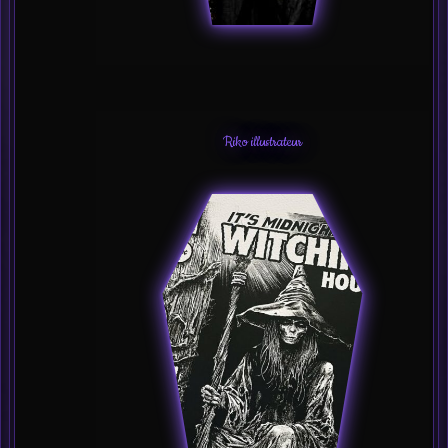
Riko illustrateur