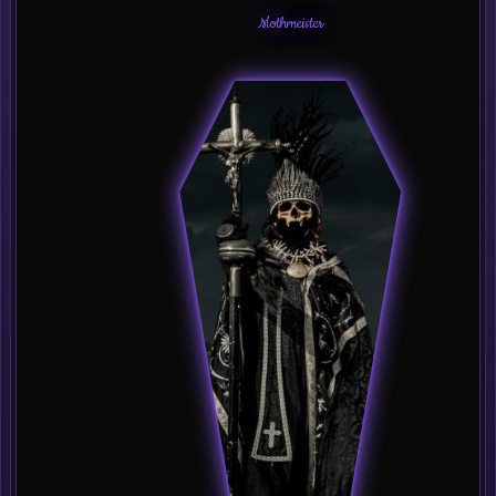
Mothmeister