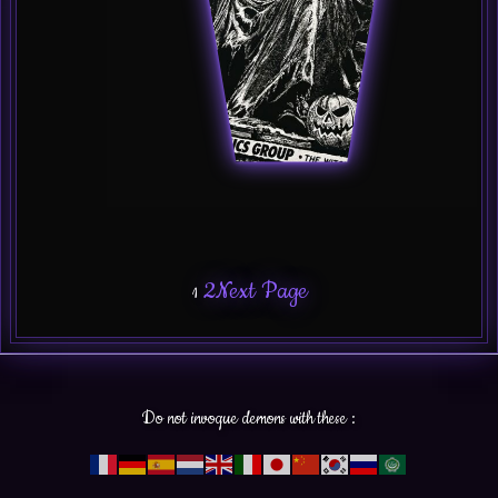
2
Next Page
1
Do not invoque demons with these :