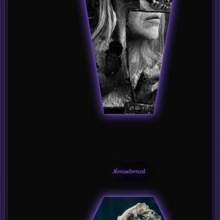
Mmcustomart