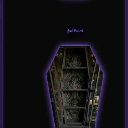
Just Buried