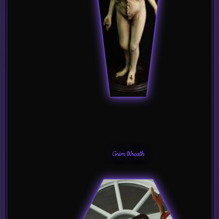
Grim Wreath