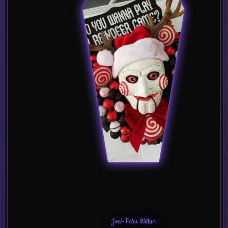
Joel-Peter Witkin