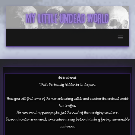
Skip
to
content
Art is eternal.
That’s the beauty hidden in its despair.
Here you will find some of the most interesting artists and creators the undead world
has to offer.
No never-ending paragraphs, just the vault of their undying creations.
Viewer discretion is advised, some artwork may be too disturbing for impressionnable
audiences.