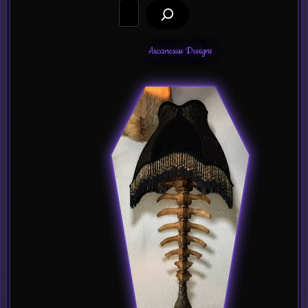
Search
Arcanexus Designs