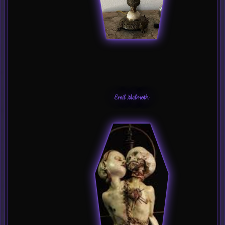
Emil Melmoth