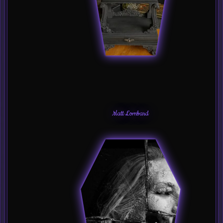
Matt Lombard