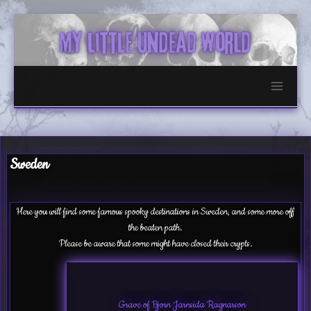
Skip
to
content
Sweden
Here you will find some famous spooky destinations in Sweden, and some more off
the beaten path.
Please be aware that some might have closed their crypts.
Grave of Bjorn Jarnsida Ragnarson